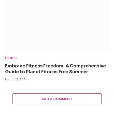
FITNESS
Embrace Fitness Freedom: A Comprehensive
Guide to Planet Fitness Free Summer
March 21, 2024
ADD A COMMENT