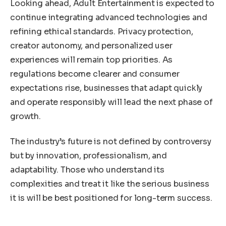
Looking ahead, Adult Entertainment is expected to
continue integrating advanced technologies and
refining ethical standards. Privacy protection,
creator autonomy, and personalized user
experiences will remain top priorities. As
regulations become clearer and consumer
expectations rise, businesses that adapt quickly
and operate responsibly will lead the next phase of
growth.
The industry’s future is not defined by controversy
but by innovation, professionalism, and
adaptability. Those who understand its
complexities and treat it like the serious business
it is will be best positioned for long-term success.