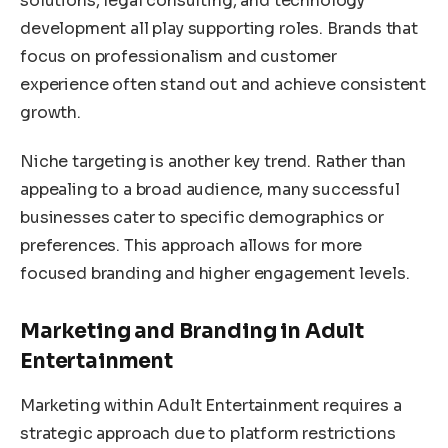
solutions, legal consulting, and technology
development all play supporting roles. Brands that
focus on professionalism and customer
experience often stand out and achieve consistent
growth.
Niche targeting is another key trend. Rather than
appealing to a broad audience, many successful
businesses cater to specific demographics or
preferences. This approach allows for more
focused branding and higher engagement levels.
Marketing and Branding in Adult
Entertainment
Marketing within Adult Entertainment requires a
strategic approach due to platform restrictions