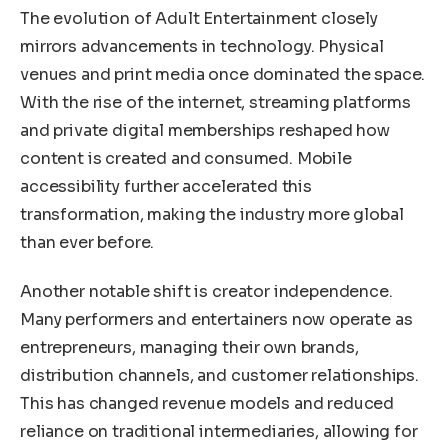
The evolution of Adult Entertainment closely
mirrors advancements in technology. Physical
venues and print media once dominated the space.
With the rise of the internet, streaming platforms
and private digital memberships reshaped how
content is created and consumed. Mobile
accessibility further accelerated this
transformation, making the industry more global
than ever before.
Another notable shift is creator independence.
Many performers and entertainers now operate as
entrepreneurs, managing their own brands,
distribution channels, and customer relationships.
This has changed revenue models and reduced
reliance on traditional intermediaries, allowing for