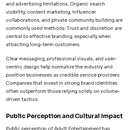
and advertising limitations. Organic search
visibility, content marketing, influencer
collaborations, and private community building are
commonly used methods. Trust and discretion are
central to effective branding, especially when
attracting long-term customers.
Clear messaging, professional visuals, and user-
centric design help normalize the industry and
position businesses as credible service providers.
Companies that invest in strong brand identities
often outperform those relying solely on volume-
driven tactics.
Public Perception and Cultural Impact
Public perception of Adult Entertainment has