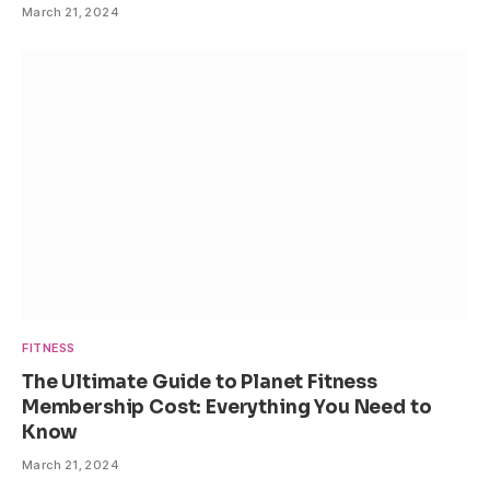
March 21, 2024
FITNESS
The Ultimate Guide to Planet Fitness
Membership Cost: Everything You Need to
Know
March 21, 2024