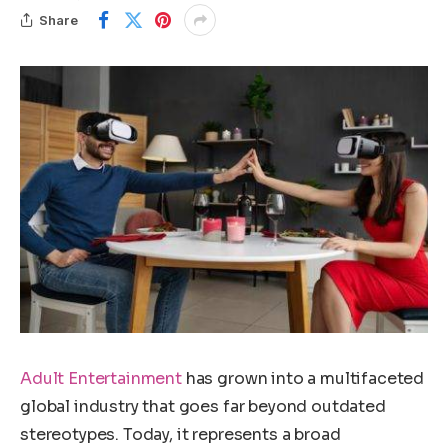
Share
Adult Entertainment
has grown into a multifaceted
global industry that goes far beyond outdated
stereotypes. Today, it represents a broad