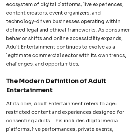
ecosystem of digital platforms, live experiences,
content creators, event organizers, and
technology-driven businesses operating within
defined legal and ethical frameworks. As consumer
behavior shifts and online accessibility expands,
Adult Entertainment continues to evolve as a
legitimate commercial sector with its own trends,
challenges, and opportunities.
The Modern Definition of Adult
Entertainment
At its core, Adult Entertainment refers to age-
restricted content and experiences designed for
consenting adults. This includes digital media
platforms, live performances, private events,