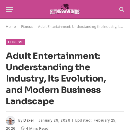
Home
-
Fitness
-
Adult Entertainment: Understanding the Industry, Its Evolution, and Modern Business Landscape
FITNESS
Adult Entertainment:
Understanding the
Industry, Its Evolution,
and Modern Business
Landscape
By
Daxel
January 29, 2026
Updated:
February 25,
2026
4 Mins Read