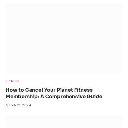
FITNESS
How to Cancel Your Planet Fitness
Membership: A Comprehensive Guide
March 21, 2024