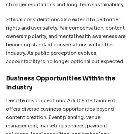
stronger reputations and long-term sustainability.
Ethical considerations also extend to performer
rights and user safety. Fair compensation, content
ownership clarity, and mental health awareness are
becoming standard conversations within the
industry. As public perception evolves,
accountability is no longer optional but expected.
Business Opportunities Within the
Industry
Despite misconceptions, Adult Entertainment
offers diverse business opportunities beyond
content creation. Event planning, venue
management, marketing services, payment