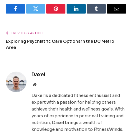
Facebook
Twitter
Pinterest
LinkedIn
Tumblr
Email
PREVIOUS ARTICLE
Exploring Psychiatric Care Options in the DC Metro
Area
Daxel
Website
Daxel is a dedicated fitness enthusiast and
expert with a passion for helping others
achieve their health and wellness goals. With
years of experience in personal training and
nutrition, Daxel brings a wealth of
knowledge and motivation to FitnessWinds.