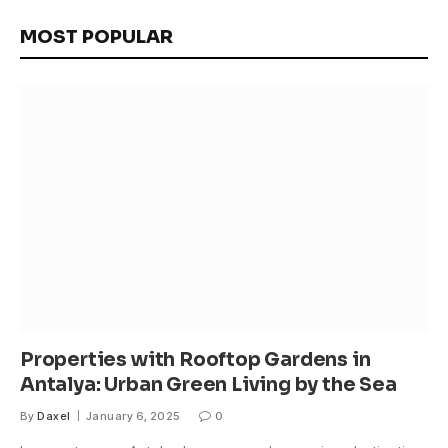
MOST POPULAR
Properties with Rooftop Gardens in
Antalya: Urban Green Living by the Sea
By
Daxel
January 6, 2025
0