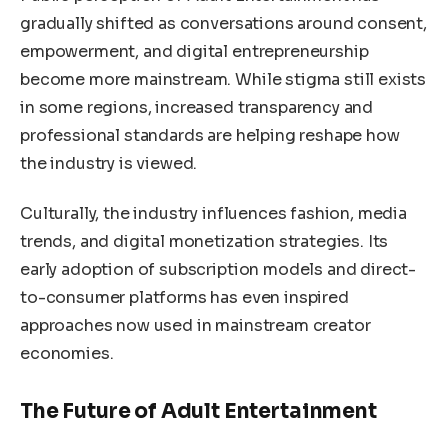
gradually shifted as conversations around consent,
empowerment, and digital entrepreneurship
become more mainstream. While stigma still exists
in some regions, increased transparency and
professional standards are helping reshape how
the industry is viewed.
Culturally, the industry influences fashion, media
trends, and digital monetization strategies. Its
early adoption of subscription models and direct-
to-consumer platforms has even inspired
approaches now used in mainstream creator
economies.
The Future of Adult Entertainment