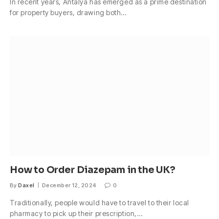
In recent years, Antalya has emerged as a prime destination
for property buyers, drawing both…
How to Order Diazepam in the UK?
By
Daxel
December 12, 2024
0
Traditionally, people would have to travel to their local
pharmacy to pick up their prescription,…