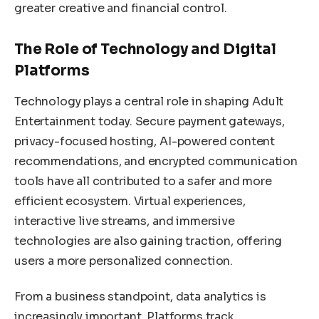
greater creative and financial control.
The Role of Technology and Digital
Platforms
Technology plays a central role in shaping Adult
Entertainment today. Secure payment gateways,
privacy-focused hosting, AI-powered content
recommendations, and encrypted communication
tools have all contributed to a safer and more
efficient ecosystem. Virtual experiences,
interactive live streams, and immersive
technologies are also gaining traction, offering
users a more personalized connection.
From a business standpoint, data analytics is
increasingly important. Platforms track