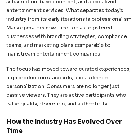
subscription-based content, and specialized
entertainment services. What separates today’s
industry from its early iterations is professionalism.
Many operators now function as registered
businesses with branding strategies, compliance
teams, and marketing plans comparable to
mainstream entertainment companies.
The focus has moved toward curated experiences,
high production standards, and audience
personalization. Consumers are no longer just
passive viewers. They are active participants who
value quality, discretion, and authenticity.
How the Industry Has Evolved Over
Time