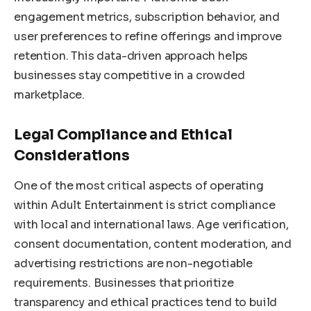
engagement metrics, subscription behavior, and
user preferences to refine offerings and improve
retention. This data-driven approach helps
businesses stay competitive in a crowded
marketplace.
Legal Compliance and Ethical
Considerations
One of the most critical aspects of operating
within Adult Entertainment is strict compliance
with local and international laws. Age verification,
consent documentation, content moderation, and
advertising restrictions are non-negotiable
requirements. Businesses that prioritize
transparency and ethical practices tend to build