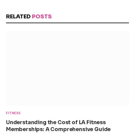
RELATED
POSTS
FITNESS
Understanding the Cost of LA Fitness
Memberships: A Comprehensive Guide