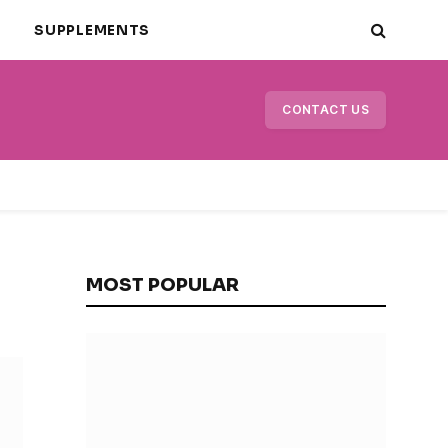
E
SUPPLEMENTS
CONTACT US
MOST POPULAR