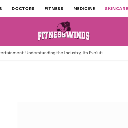
S
DOCTORS
FITNESS
MEDICINE
SKINCAR
Adult Entertainment: Understanding the Industry, Its Evolution, and Modern Business Landscape