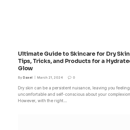
Ultimate Guide to Skincare for Dry Skin
Tips, Tricks, and Products for a Hydrat
Glow
By
Daxel
March 21, 2024
0
Dry skin can be a persistent nuisance, leaving you feeling
uncomfortable and self-conscious about your complexion
However, with the right…