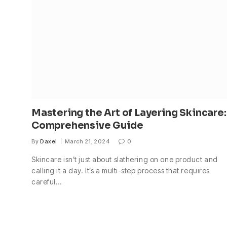
Mastering the Art of Layering Skincare:
Comprehensive Guide
By
Daxel
March 21, 2024
0
Skincare isn’t just about slathering on one product and
calling it a day. It’s a multi-step process that requires
careful…