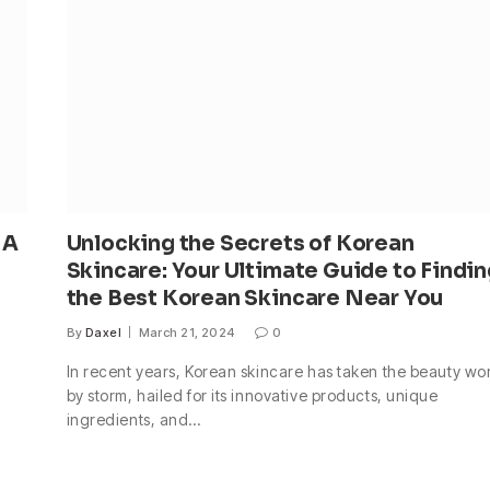
 A
Unlocking the Secrets of Korean
Skincare: Your Ultimate Guide to Findin
the Best Korean Skincare Near You
By
Daxel
March 21, 2024
0
In recent years, Korean skincare has taken the beauty wo
by storm, hailed for its innovative products, unique
ingredients, and…