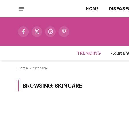
HOME
DISEASE
Facebook
X
Instagram
Pinterest
(Twitter)
TRENDING
Home
-
Skincare
BROWSING:
SKINCARE