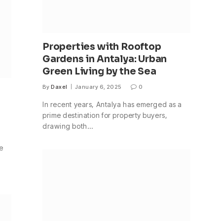
Properties with Rooftop
Gardens in Antalya: Urban
Green Living by the Sea
By
Daxel
January 6, 2025
0
In recent years, Antalya has emerged as a
prime destination for property buyers,
drawing both…
le