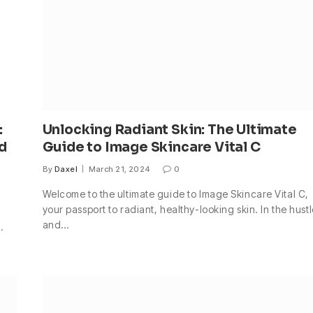
:
Unlocking Radiant Skin: The Ultimate
ed
Guide to Image Skincare Vital C
By
Daxel
March 21, 2024
0
Welcome to the ultimate guide to Image Skincare Vital C,
your passport to radiant, healthy-looking skin. In the hust
and…
.