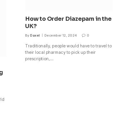
How to Order Diazepam in the
UK?
By
Daxel
December 12, 2024
0
Traditionally, people would have to travel to
their local pharmacy to pick up their
prescription,…
g
rld