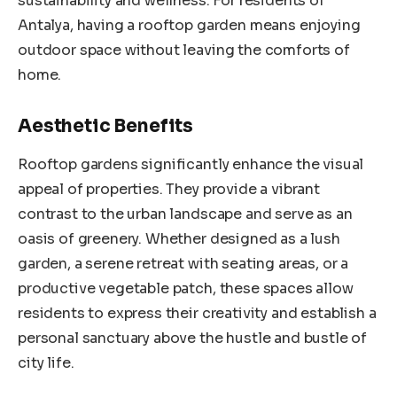
sustainability and wellness. For residents of
Antalya, having a rooftop garden means enjoying
outdoor space without leaving the comforts of
home.
Aesthetic Benefits
Rooftop gardens significantly enhance the visual
appeal of properties. They provide a vibrant
contrast to the urban landscape and serve as an
oasis of greenery. Whether designed as a lush
garden, a serene retreat with seating areas, or a
productive vegetable patch, these spaces allow
residents to express their creativity and establish a
personal sanctuary above the hustle and bustle of
city life.