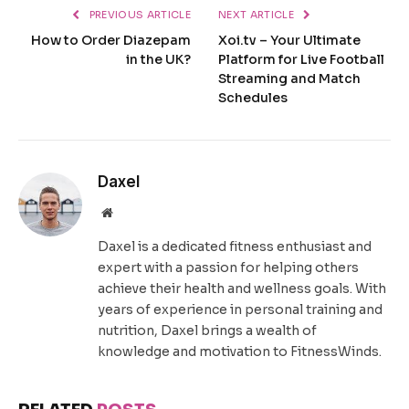
PREVIOUS ARTICLE
NEXT ARTICLE
How to Order Diazepam
Xoi.tv – Your Ultimate
in the UK?
Platform for Live Football
Streaming and Match
Schedules
Daxel
Website
Daxel is a dedicated fitness enthusiast and
expert with a passion for helping others
achieve their health and wellness goals. With
years of experience in personal training and
nutrition, Daxel brings a wealth of
knowledge and motivation to FitnessWinds.