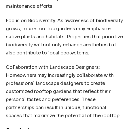
maintenance efforts.
Focus on Biodiversity: As awareness of biodiversity
grows, future rooftop gardens may emphasize
native plants and habitats. Properties that prioritize
biodiversity will not only enhance aesthetics but
also contribute to local ecosystems.
Collaboration with Landscape Designers:
Homeowners may increasingly collaborate with
professional landscape designers to create
customized rooftop gardens that reflect their
personal tastes and preferences. These
partnerships can result in unique, functional
spaces that maximize the potential of the rooftop.