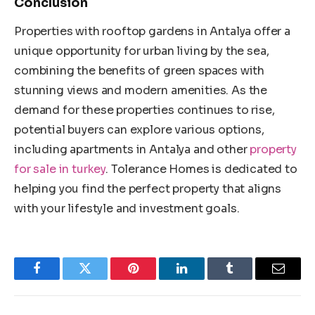
Conclusion
Properties with rooftop gardens in Antalya offer a
unique opportunity for urban living by the sea,
combining the benefits of green spaces with
stunning views and modern amenities. As the
demand for these properties continues to rise,
potential buyers can explore various options,
including apartments in Antalya and other
property
for sale in turkey
. Tolerance Homes is dedicated to
helping you find the perfect property that aligns
with your lifestyle and investment goals.
Facebook
Twitter
Pinterest
LinkedIn
Tumblr
Email