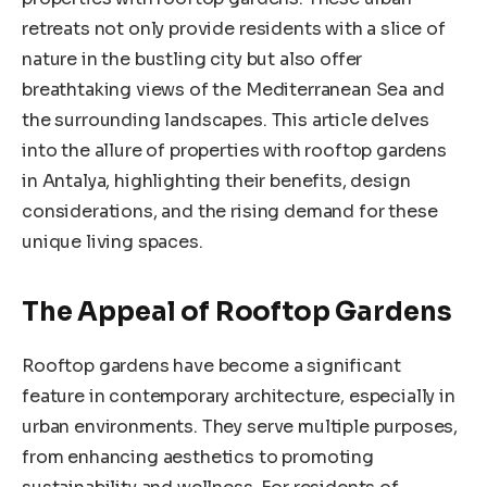
retreats not only provide residents with a slice of
nature in the bustling city but also offer
breathtaking views of the Mediterranean Sea and
the surrounding landscapes. This article delves
into the allure of properties with rooftop gardens
in Antalya, highlighting their benefits, design
considerations, and the rising demand for these
unique living spaces.
The Appeal of Rooftop Gardens
Rooftop gardens have become a significant
feature in contemporary architecture, especially in
urban environments. They serve multiple purposes,
from enhancing aesthetics to promoting