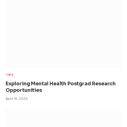
TIPS
Exploring Mental Health Postgrad Research
Opportunities
April 15, 2025