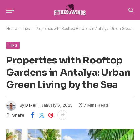
Home
-
Tips
-
Properties with Rooftop Gardens in Antalya: Urban Green Living by the Sea
TIPS
Properties with Rooftop
Gardens in Antalya: Urban
Green Living by the Sea
By
Daxel
January 6, 2025
7 Mins Read
Share