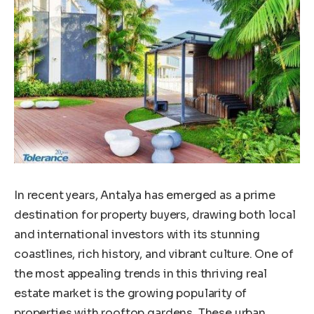
In recent years, Antalya has emerged as a prime
destination for property buyers, drawing both local
and international investors with its stunning
coastlines, rich history, and vibrant culture. One of
the most appealing trends in this thriving real
estate market is the growing popularity of
properties with rooftop gardens. These urban