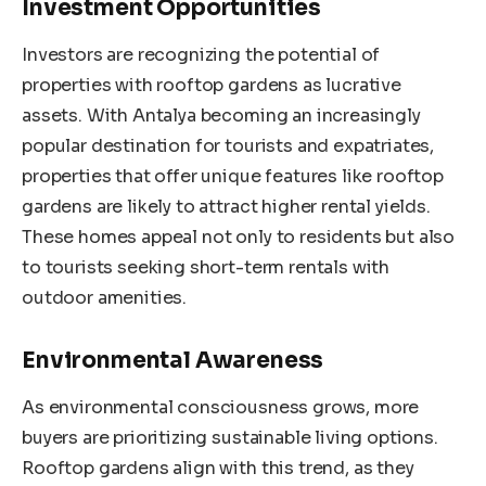
Investment Opportunities
Investors are recognizing the potential of
properties with rooftop gardens as lucrative
assets. With Antalya becoming an increasingly
popular destination for tourists and expatriates,
properties that offer unique features like rooftop
gardens are likely to attract higher rental yields.
These homes appeal not only to residents but also
to tourists seeking short-term rentals with
outdoor amenities.
Environmental Awareness
As environmental consciousness grows, more
buyers are prioritizing sustainable living options.
Rooftop gardens align with this trend, as they