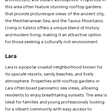
this area often feature stunning rooftop gardens
that provide picturesque views of the ancient city,
the Mediterranean Sea, and the Taurus Mountains.
Living in Kaleici offers a unique blend of history
and modern living, making it an attractive option
for those seeking a culturally rich environment.
Lara
Lara is a popular coastal neighborhood known for
its upscale resorts, sandy beaches, and lively
atmosphere. Properties with rooftop gardens in
Lara often boast panoramic sea views, allowing
residents to enjoy breathtaking sunsets. The area is
ideal for families and young professionals looking
for a vibrant community with easy access to