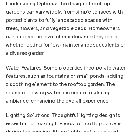
Landscaping Options: The design of rooftop
gardens can vary widely, from simple terraces with
potted plants to fully landscaped spaces with
trees, flowers, and vegetable beds. Homeowners
can choose the level of maintenance they prefer,
whether opting for low-maintenance succulents or
a diverse garden.
Water Features: Some properties incorporate water
features, such as fountains or small ponds, adding
a soothing element to the rooftop garden. The
sound of flowing water can create a calming
ambiance, enhancing the overall experience.
Lighting Solutions: Thoughtful lighting design is
essential for making the most of rooftop gardens
during the evening. String lights, solar-powered