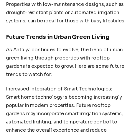
Properties with low-maintenance designs, such as
drought-resistant plants or automated irrigation
systems, can be ideal for those with busy lifestyles.
Future Trends in Urban Green Living
As Antalya continues to evolve, the trend of urban
green living through properties with rooftop
gardens is expected to grow. Here are some future
trends to watch for:
Increased Integration of Smart Technologies:
Smart home technology is becoming increasingly
popular in modern properties. Future rooftop
gardens may incorporate smart irrigation systems,
automated lighting, and temperature control to
enhance the overall experience and reduce