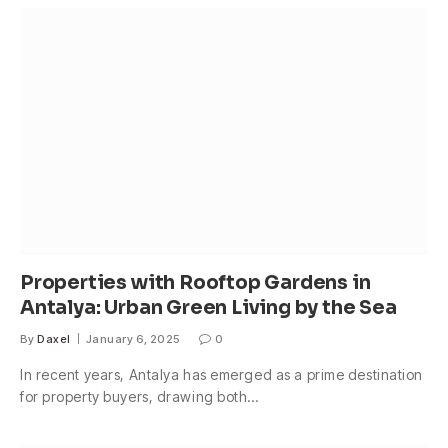
Properties with Rooftop Gardens in
Antalya: Urban Green Living by the Sea
By
Daxel
January 6, 2025
0
In recent years, Antalya has emerged as a prime destination
for property buyers, drawing both…