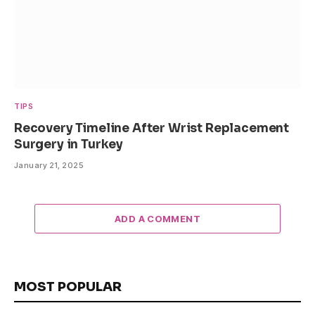
TIPS
Recovery Timeline After Wrist Replacement
Surgery in Turkey
January 21, 2025
ADD A COMMENT
MOST POPULAR