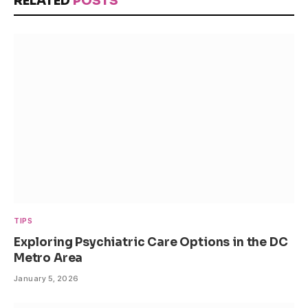
RELATED
POSTS
TIPS
Exploring Psychiatric Care Options in the DC
Metro Area
January 5, 2026