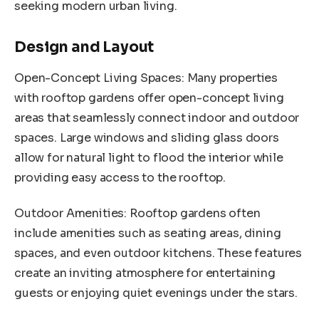
seeking modern urban living.
Design and Layout
Open-Concept Living Spaces: Many properties
with rooftop gardens offer open-concept living
areas that seamlessly connect indoor and outdoor
spaces. Large windows and sliding glass doors
allow for natural light to flood the interior while
providing easy access to the rooftop.
Outdoor Amenities: Rooftop gardens often
include amenities such as seating areas, dining
spaces, and even outdoor kitchens. These features
create an inviting atmosphere for entertaining
guests or enjoying quiet evenings under the stars.