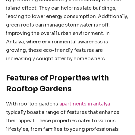
island effect. They can help insulate buildings,
leading to lower energy consumption. Additionally,
green roofs can manage stormwater runoff,
improving the overall urban environment. In
Antalya, where environmental awareness is
growing, these eco-friendly features are
increasingly sought after by homeowners.
Features of Properties with
Rooftop Gardens
With rooftop gardens
apartments in antalya
typically boast a range of features that enhance
their appeal. These properties cater to various
lifestyles, from families to young professionals