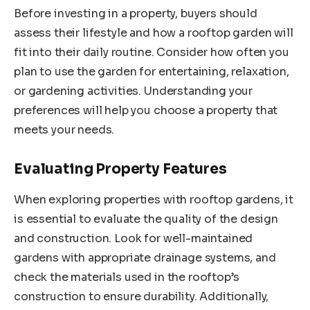
Before investing in a property, buyers should
assess their lifestyle and how a rooftop garden will
fit into their daily routine. Consider how often you
plan to use the garden for entertaining, relaxation,
or gardening activities. Understanding your
preferences will help you choose a property that
meets your needs.
Evaluating Property Features
When exploring properties with rooftop gardens, it
is essential to evaluate the quality of the design
and construction. Look for well-maintained
gardens with appropriate drainage systems, and
check the materials used in the rooftop’s
construction to ensure durability. Additionally,