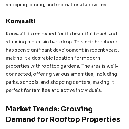
shopping, dining, and recreational activities.
Konyaalti
Konyaalti is renowned for its beautiful beach and
stunning mountain backdrop. This neighborhood
has seen significant development in recent years,
making it a desirable location for modern
properties with rooftop gardens. The area is well-
connected, offering various amenities, including
parks, schools, and shopping centers, making it
perfect for families and active individuals.
Market Trends: Growing
Demand for Rooftop Properties