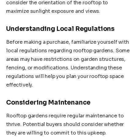
consider the orientation of the rooftop to
maximize sunlight exposure and views.
Understanding Local Regulations
Before making a purchase, familiarize yourself with
local regulations regarding rooftop gardens. Some
areas may have restrictions on garden structures,
fencing, or modifications. Understanding these
regulations will help you plan your rooftop space
effectively.
Considering Maintenance
Rooftop gardens require regular maintenance to
thrive. Potential buyers should consider whether
they are willing to commit to this upkeep.