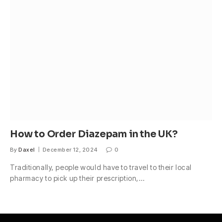
How to Order Diazepam in the UK?
By
Daxel
December 12, 2024
0
Traditionally, people would have to travel to their local
pharmacy to pick up their prescription,…