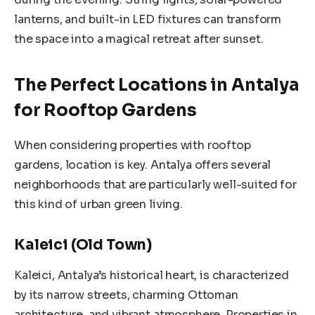
lanterns, and built-in LED fixtures can transform
the space into a magical retreat after sunset.
The Perfect Locations in Antalya
for Rooftop Gardens
When considering properties with rooftop
gardens, location is key. Antalya offers several
neighborhoods that are particularly well-suited for
this kind of urban green living.
Kaleici (Old Town)
Kaleici, Antalya’s historical heart, is characterized
by its narrow streets, charming Ottoman
architecture, and vibrant atmosphere. Properties in