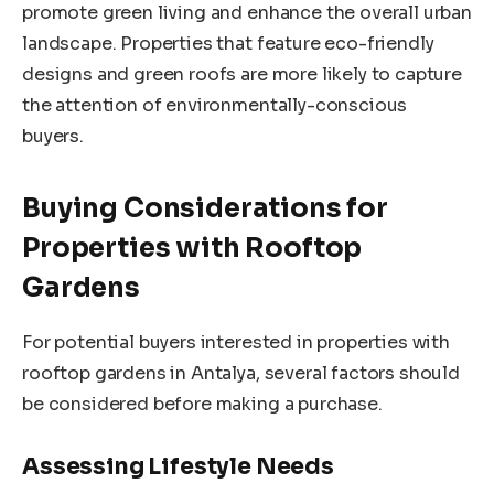
promote green living and enhance the overall urban
landscape. Properties that feature eco-friendly
designs and green roofs are more likely to capture
the attention of environmentally-conscious
buyers.
Buying Considerations for
Properties with Rooftop
Gardens
For potential buyers interested in properties with
rooftop gardens in Antalya, several factors should
be considered before making a purchase.
Assessing Lifestyle Needs