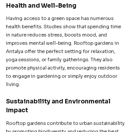
Health and Well-Being
Having access to a green space has numerous
health benefits. Studies show that spending time
in nature reduces stress, boosts mood, and
improves mental well-being. Rooftop gardens in
Antalya offer the perfect setting for relaxation,
yoga sessions, or family gatherings. They also
promote physical activity, encouraging residents
to engage in gardening or simply enjoy outdoor
living.
Sustainability and Environmental
Impact
Rooftop gardens contribute to urban sustainability
by promoting biodiversity and reducing the heat