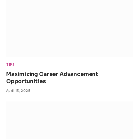
TIPS
Maximizing Career Advancement
Opportunities
April 15, 2025