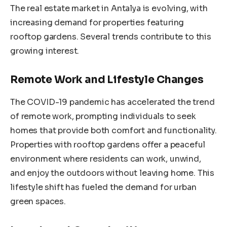
The real estate market in Antalya is evolving, with
increasing demand for properties featuring
rooftop gardens. Several trends contribute to this
growing interest.
Remote Work and Lifestyle Changes
The COVID-19 pandemic has accelerated the trend
of remote work, prompting individuals to seek
homes that provide both comfort and functionality.
Properties with rooftop gardens offer a peaceful
environment where residents can work, unwind,
and enjoy the outdoors without leaving home. This
lifestyle shift has fueled the demand for urban
green spaces.