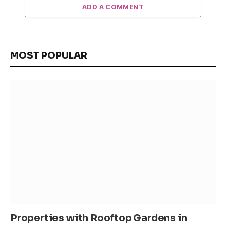
ADD A COMMENT
MOST POPULAR
Properties with Rooftop Gardens in