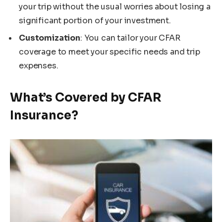
your trip without the usual worries about losing a
significant portion of your investment.
Customization
: You can tailor your CFAR
coverage to meet your specific needs and trip
expenses.
What’s Covered by CFAR
Insurance?