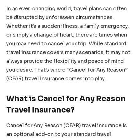
In an ever-changing world, travel plans can often
be disrupted by unforeseen circumstances.
Whether it’s a sudden illness, a family emergency,
or simply a change of heart, there are times when
you may need to cancel your trip. While standard
travel insurance covers many scenarios, it may not
always provide the flexibility and peace of mind
you desire. That’s where “Cancel for Any Reason”
(CFAR) travel insurance comes into play.
What is Cancel for Any Reason
Travel Insurance?
Cancel for Any Reason (CFAR) travel insurance is
an optional add-on to your standard travel