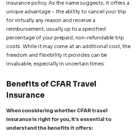
insurance policy. As the name suggests, it offers a
unique advantage – the ability to cancel your trip
for virtually any reason and receive a
reimbursement, usually up to a specified
percentage of your prepaid, non-refundable trip
costs. While it may come at an additional cost, the
freedom and flexibility it provides can be
invaluable, especially in uncertain times.
Benefits of CFAR Travel
Insurance
When considering whether CFAR travel
insurance is right for you, it’s essential to
understand the benefits it offers: