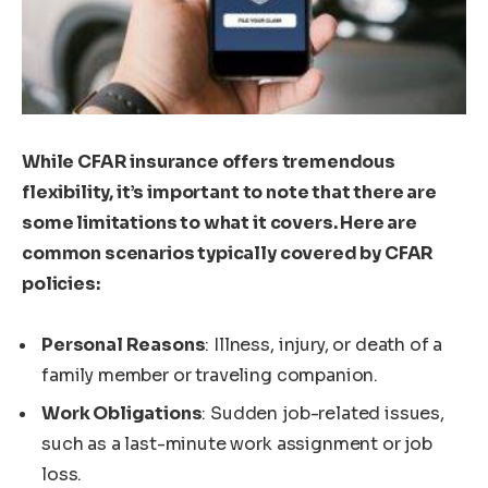
While CFAR insurance offers tremendous
flexibility, it’s important to note that there are
some limitations to what it covers. Here are
common scenarios typically covered by CFAR
policies:
Personal Reasons
: Illness, injury, or death of a
family member or traveling companion.
Work Obligations
: Sudden job-related issues,
such as a last-minute work assignment or job
loss.