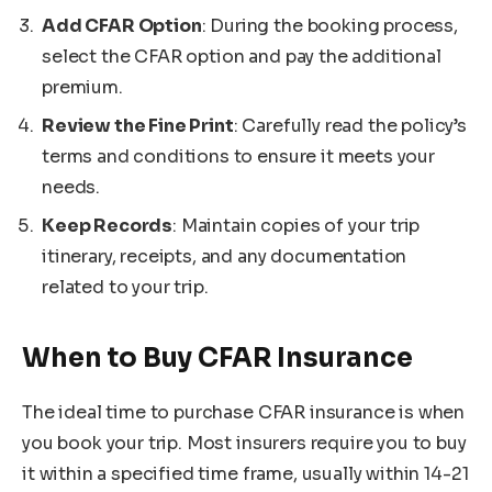
Add CFAR Option
: During the booking process,
select the CFAR option and pay the additional
premium.
Review the Fine Print
: Carefully read the policy’s
terms and conditions to ensure it meets your
needs.
Keep Records
: Maintain copies of your trip
itinerary, receipts, and any documentation
related to your trip.
When to Buy CFAR Insurance
The ideal time to purchase CFAR insurance is when
you book your trip. Most insurers require you to buy
it within a specified time frame, usually within 14-21