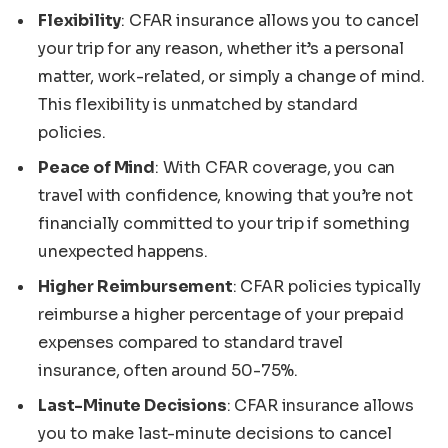
Flexibility
: CFAR insurance allows you to cancel
your trip for any reason, whether it’s a personal
matter, work-related, or simply a change of mind.
This flexibility is unmatched by standard
policies.
Peace of Mind
: With CFAR coverage, you can
travel with confidence, knowing that you’re not
financially committed to your trip if something
unexpected happens.
Higher Reimbursement
: CFAR policies typically
reimburse a higher percentage of your prepaid
expenses compared to standard travel
insurance, often around 50-75%.
Last-Minute Decisions
: CFAR insurance allows
you to make last-minute decisions to cancel