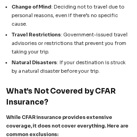
Change of Mind
: Deciding not to travel due to
personal reasons, even if there’s no specific
cause.
Travel Restrictions
: Government-issued travel
advisories or restrictions that prevent you from
taking your trip.
Natural Disasters
: If your destination is struck
by a natural disaster before your trip.
What’s Not Covered by CFAR
Insurance?
While CFAR insurance provides extensive
coverage, it does not cover everything. Here are
common exclusions: