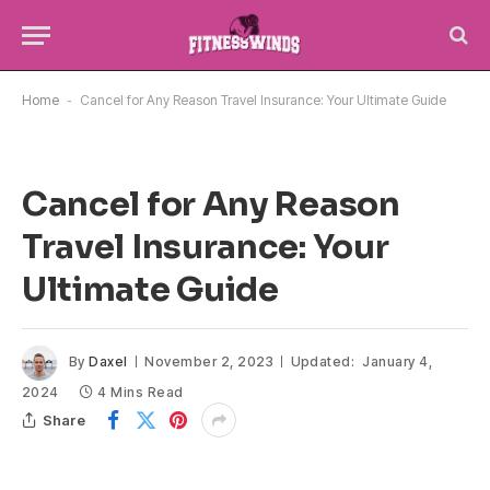
Home
-
Cancel for Any Reason Travel Insurance: Your Ultimate Guide
Cancel for Any Reason
Travel Insurance: Your
Ultimate Guide
By
Daxel
November 2, 2023
Updated:
January 4,
2024
4 Mins Read
Share