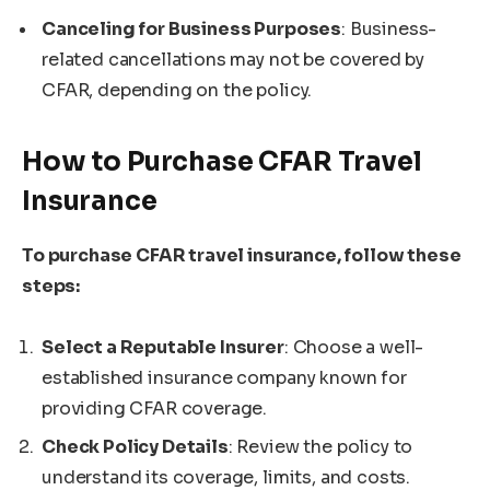
Canceling for Business Purposes
: Business-
related cancellations may not be covered by
CFAR, depending on the policy.
How to Purchase CFAR Travel
Insurance
To purchase CFAR travel insurance, follow these
steps:
Select a Reputable Insurer
: Choose a well-
established insurance company known for
providing CFAR coverage.
Check Policy Details
: Review the policy to
understand its coverage, limits, and costs.