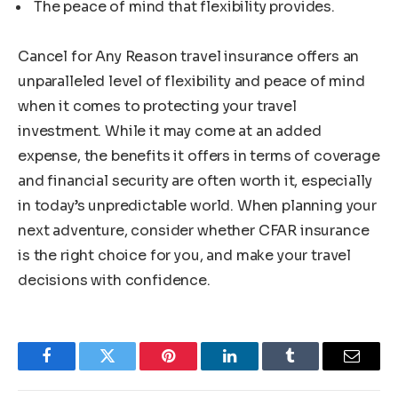
The peace of mind that flexibility provides.
Cancel for Any Reason travel insurance offers an
unparalleled level of flexibility and peace of mind
when it comes to protecting your travel
investment. While it may come at an added
expense, the benefits it offers in terms of coverage
and financial security are often worth it, especially
in today’s unpredictable world. When planning your
next adventure, consider whether CFAR insurance
is the right choice for you, and make your travel
decisions with confidence.
Facebook
Twitter
Pinterest
LinkedIn
Tumblr
Email