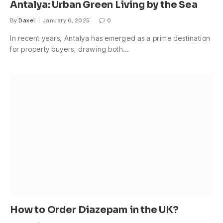
Antalya: Urban Green Living by the Sea
By
Daxel
January 6, 2025
0
In recent years, Antalya has emerged as a prime destination
for property buyers, drawing both…
How to Order Diazepam in the UK?