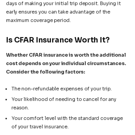
days of making your initial trip deposit. Buying it
early ensures you can take advantage of the
maximum coverage period.
Is CFAR Insurance Worth It?
Whether CFAR insurance is worth the additional
cost depends on your individual circumstances.
Consider the following factors:
The non-refundable expenses of your trip.
Your likelihood of needing to cancel for any
reason.
Your comfort level with the standard coverage
of your travel insurance.