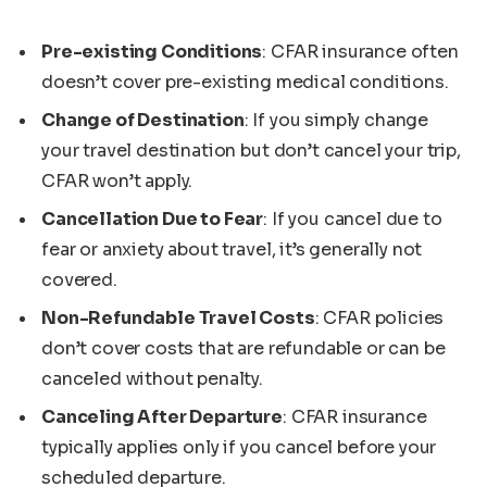
Pre-existing Conditions
: CFAR insurance often
doesn’t cover pre-existing medical conditions.
Change of Destination
: If you simply change
your travel destination but don’t cancel your trip,
CFAR won’t apply.
Cancellation Due to Fear
: If you cancel due to
fear or anxiety about travel, it’s generally not
covered.
Non-Refundable Travel Costs
: CFAR policies
don’t cover costs that are refundable or can be
canceled without penalty.
Canceling After Departure
: CFAR insurance
typically applies only if you cancel before your
scheduled departure.