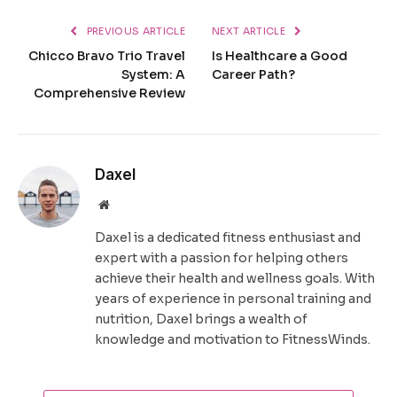
PREVIOUS ARTICLE
NEXT ARTICLE
Chicco Bravo Trio Travel
Is Healthcare a Good
System: A
Career Path?
Comprehensive Review
Daxel
Website
Daxel is a dedicated fitness enthusiast and
expert with a passion for helping others
achieve their health and wellness goals. With
years of experience in personal training and
nutrition, Daxel brings a wealth of
knowledge and motivation to FitnessWinds.