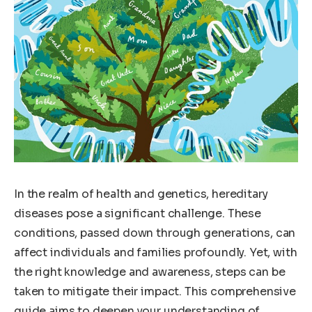
In the realm of health and genetics, hereditary
diseases pose a significant challenge. These
conditions, passed down through generations, can
affect individuals and families profoundly. Yet, with
the right knowledge and awareness, steps can be
taken to mitigate their impact. This comprehensive
guide aims to deepen your understanding of