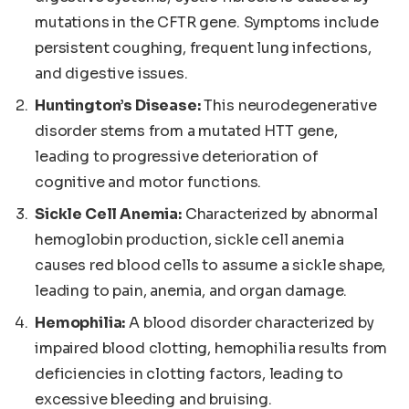
mutations in the CFTR gene. Symptoms include
persistent coughing, frequent lung infections,
and digestive issues.
Huntington’s Disease:
This neurodegenerative
disorder stems from a mutated HTT gene,
leading to progressive deterioration of
cognitive and motor functions.
Sickle Cell Anemia:
Characterized by abnormal
hemoglobin production, sickle cell anemia
causes red blood cells to assume a sickle shape,
leading to pain, anemia, and organ damage.
Hemophilia:
A blood disorder characterized by
impaired blood clotting, hemophilia results from
deficiencies in clotting factors, leading to
excessive bleeding and bruising.