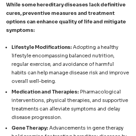
While some hereditary diseases lack definitive
cures, preventive measures and treatment
options can enhance quality of life and mitigate
symptoms:
Lifestyle Modifications:
Adopting a healthy
lifestyle encompassing balanced nutrition,
regular exercise, and avoidance of harmful
habits can help manage disease risk and improve
overall well-being.
Medication and Therapies:
Pharmacological
interventions, physical therapies, and supportive
treatments can alleviate symptoms and delay
disease progression.
Gene Therapy:
Advancements in gene therapy