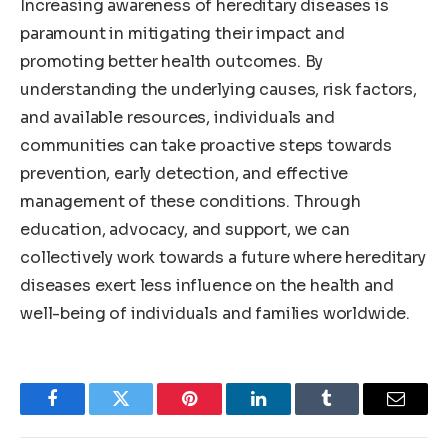
Increasing awareness of hereditary diseases is
paramount in mitigating their impact and
promoting better health outcomes. By
understanding the underlying causes, risk factors,
and available resources, individuals and
communities can take proactive steps towards
prevention, early detection, and effective
management of these conditions. Through
education, advocacy, and support, we can
collectively work towards a future where hereditary
diseases exert less influence on the health and
well-being of individuals and families worldwide.
Facebook
Twitter
Pinterest
LinkedIn
Tumblr
Email