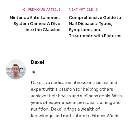
PREVIOUS ARTICLE
NEXT ARTICLE
Nintendo Entertainment
Comprehensive Guide to
System Games: A Dive
Nail Diseases: Types,
into the Classics
Symptoms, and
Treatments with Pictures
Daxel
Website
Daxel is a dedicated fitness enthusiast and
expert with a passion for helping others
achieve their health and wellness goals. With
years of experience in personal training and
nutrition, Daxel brings a wealth of
knowledge and motivation to FitnessWinds.