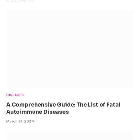
DISEASES
A Comprehensive Guide: The List of Fatal
Autoimmune Diseases
March 21, 2024