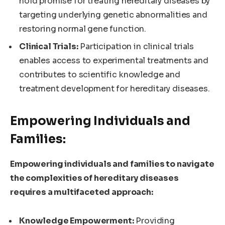
hold promise for treating hereditary diseases by
targeting underlying genetic abnormalities and
restoring normal gene function.
Clinical Trials:
Participation in clinical trials
enables access to experimental treatments and
contributes to scientific knowledge and
treatment development for hereditary diseases.
Empowering Individuals and
Families:
Empowering individuals and families to navigate
the complexities of hereditary diseases
requires a multifaceted approach:
Knowledge Empowerment:
Providing