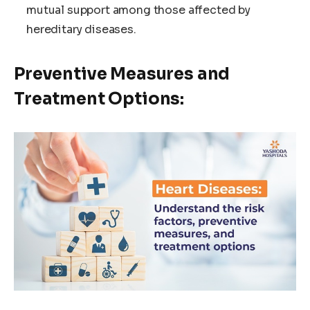
mutual support among those affected by
hereditary diseases.
Preventive Measures and
Treatment Options: