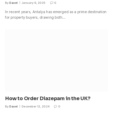
By
Daxel
January 6, 2025
0
In recent years, Antalya has emerged as a prime destination
for property buyers, drawing both…
How to Order Diazepam in the UK?
By
Daxel
December 12, 2024
0