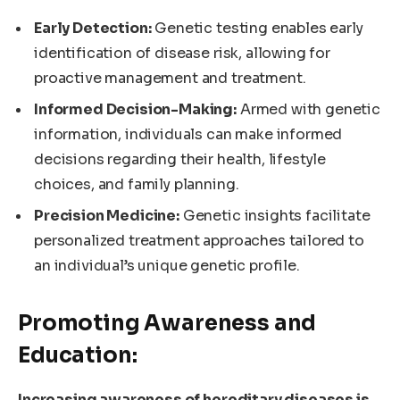
Early Detection:
Genetic testing enables early
identification of disease risk, allowing for
proactive management and treatment.
Informed Decision-Making:
Armed with genetic
information, individuals can make informed
decisions regarding their health, lifestyle
choices, and family planning.
Precision Medicine:
Genetic insights facilitate
personalized treatment approaches tailored to
an individual’s unique genetic profile.
Promoting Awareness and
Education:
Increasing awareness of hereditary diseases is