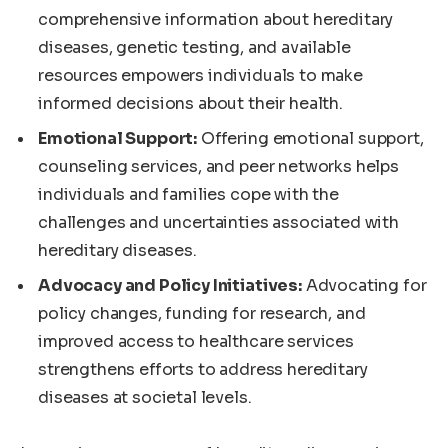
comprehensive information about hereditary
diseases, genetic testing, and available
resources empowers individuals to make
informed decisions about their health.
Emotional Support:
Offering emotional support,
counseling services, and peer networks helps
individuals and families cope with the
challenges and uncertainties associated with
hereditary diseases.
Advocacy and Policy Initiatives:
Advocating for
policy changes, funding for research, and
improved access to healthcare services
strengthens efforts to address hereditary
diseases at societal levels.