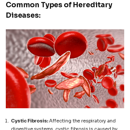
Common Types of Hereditary
Diseases:
Cystic Fibrosis:
Affecting the respiratory and
digestive systems, cystic fibrosis is caused by