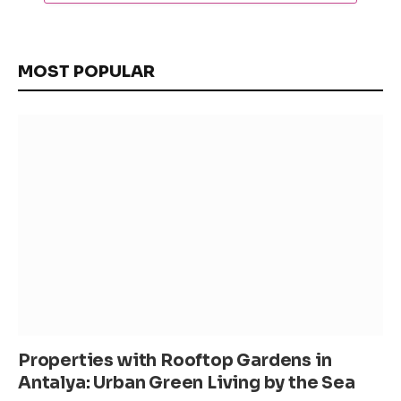
MOST POPULAR
Properties with Rooftop Gardens in
Antalya: Urban Green Living by the Sea