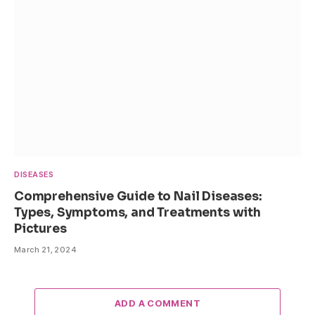
DISEASES
Comprehensive Guide to Nail Diseases:
Types, Symptoms, and Treatments with
Pictures
March 21, 2024
ADD A COMMENT