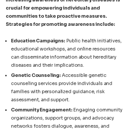
crucial for empowering individuals and
communities to take proactive measures.
Strategies for promoting awareness include:
Education Campaigns:
Public health initiatives,
educational workshops, and online resources
can disseminate information about hereditary
diseases and their implications.
Genetic Counseling:
Accessible genetic
counseling services provide individuals and
families with personalized guidance, risk
assessment, and support.
Community Engagement:
Engaging community
organizations, support groups, and advocacy
networks fosters dialogue, awareness, and