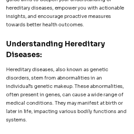
hereditary diseases, empower you with actionable
insights, and encourage proactive measures
towards better health outcomes.
Understanding Hereditary
Diseases:
Hereditary diseases, also known as genetic
disorders, stem from abnormalities in an
individual’s genetic makeup. These abnormalities,
often present in genes, can cause a wide range of
medical conditions. They may manifest at birth or
later in life, impacting various bodily functions and
systems.