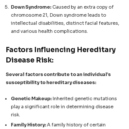
Down Syndrome:
Caused by an extra copy of
chromosome 21, Down syndrome leads to
intellectual disabilities, distinct facial features,
and various health complications.
Factors Influencing Hereditary
Disease Risk:
Several factors contribute to an individual’s
susceptibility to hereditary diseases:
Genetic Makeup:
Inherited genetic mutations
play a significant role in determining disease
risk.
Family History:
A family history of certain