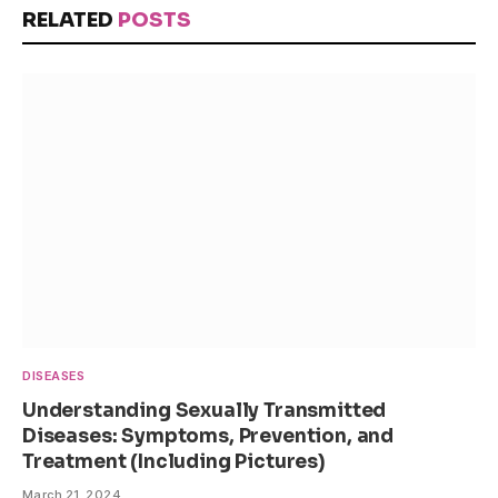
RELATED
POSTS
DISEASES
Understanding Sexually Transmitted
Diseases: Symptoms, Prevention, and
Treatment (Including Pictures)
March 21, 2024