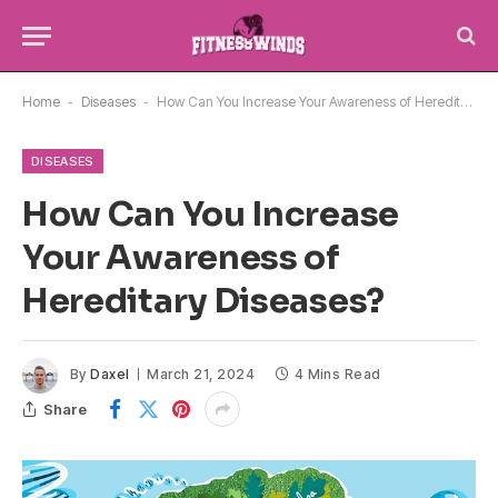
Home
-
Diseases
-
How Can You Increase Your Awareness of Hereditary Diseases?
DISEASES
How Can You Increase
Your Awareness of
Hereditary Diseases?
By
Daxel
March 21, 2024
4 Mins Read
Share