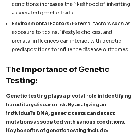
conditions increases the likelihood of inheriting
associated genetic traits.
Environmental Factors:
External factors such as
exposure to toxins, lifestyle choices, and
prenatal influences can interact with genetic
predispositions to influence disease outcomes.
The Importance of Genetic
Testing:
Genetic testing plays a pivotal role in identifying
hereditary disease risk. By analyzing an
individual’s DNA, genetic tests can detect
mutations associated with various conditions.
Key benefits of genetic testing include: